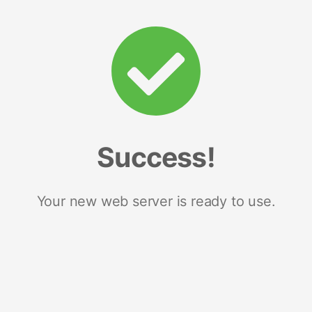
Success!
Your new web server is ready to use.